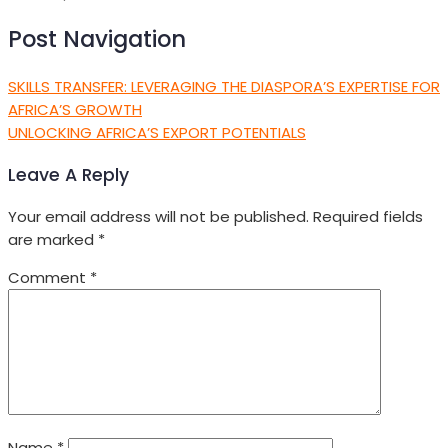
Post Navigation
SKILLS TRANSFER: LEVERAGING THE DIASPORA’S EXPERTISE FOR
AFRICA’S GROWTH
UNLOCKING AFRICA’S EXPORT POTENTIALS
Leave A Reply
Your email address will not be published.
Required fields
are marked
*
Comment
*
Name
*