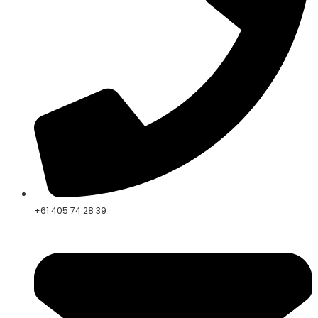
+61 405 74 28 39