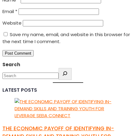
Email
*
Website
Save my name, email, and website in this browser for
the next time I comment.
Search
LATEST POSTS
THE ECONOMIC PAYOFF OF IDENTIFYING IN-