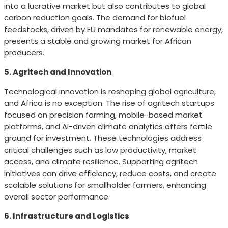
into a lucrative market but also contributes to global
carbon reduction goals. The demand for biofuel
feedstocks, driven by EU mandates for renewable energy,
presents a stable and growing market for African
producers.
5. Agritech and Innovation
Technological innovation is reshaping global agriculture,
and Africa is no exception. The rise of agritech startups
focused on precision farming, mobile-based market
platforms, and AI-driven climate analytics offers fertile
ground for investment. These technologies address
critical challenges such as low productivity, market
access, and climate resilience. Supporting agritech
initiatives can drive efficiency, reduce costs, and create
scalable solutions for smallholder farmers, enhancing
overall sector performance.
6. Infrastructure and Logistics