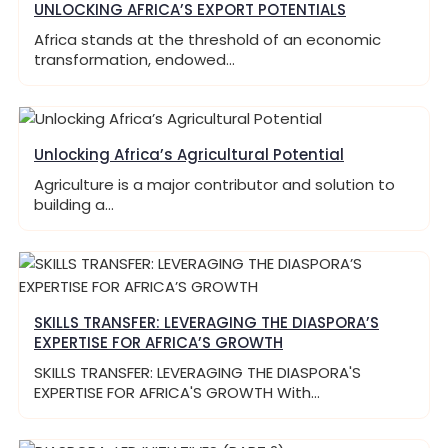
UNLOCKING AFRICA’S EXPORT POTENTIALS
Africa stands at the threshold of an economic
transformation, endowed…
Unlocking Africa’s Agricultural Potential
Agriculture is a major contributor and solution to
building a…
SKILLS TRANSFER: LEVERAGING THE DIASPORA’S
EXPERTISE FOR AFRICA’S GROWTH
SKILLS TRANSFER: LEVERAGING THE DIASPORA'S
EXPERTISE FOR AFRICA'S GROWTH With…