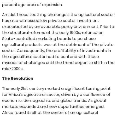
percentage area of expansion.
Amidst these teething challenges, the agricultural sector
has also witnessed low private sector investment
exacerbated by unfavourable policy environment. Prior to
the structural reforms of the early 1990s, reliance on
State-controlled marketing boards to purchase
agricultural products was at the detriment of the private
sector. Consequently, the profitability of investments in
the agricultural sector had to contend with these
myriads of challenges until the trend began to shift in the
mid-2000s.
The Revolution
The early 21st century marked a significant turning point
for Africa’s agricultural sector, driven by a confluence of
economic, demographic, and global trends. As global
markets expanded and new opportunities emerged,
Africa found itself at the center of an agricultural