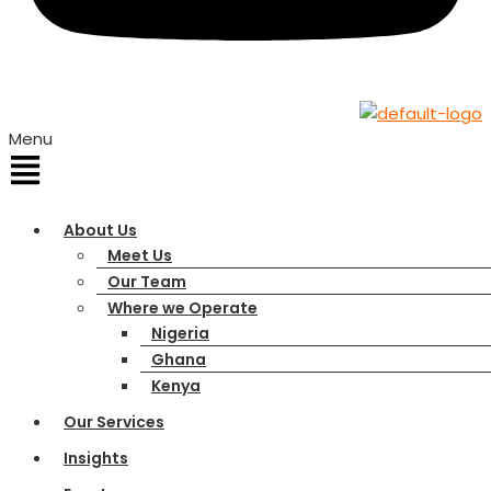
Menu
About Us
Meet Us
Our Team
Where we Operate
Nigeria
Ghana
Kenya
Our Services
Insights