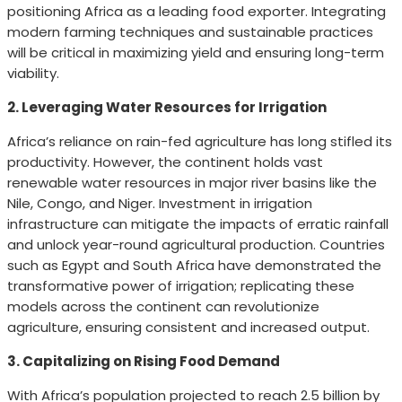
positioning Africa as a leading food exporter. Integrating
modern farming techniques and sustainable practices
will be critical in maximizing yield and ensuring long-term
viability.
2. Leveraging Water Resources for Irrigation
Africa’s reliance on rain-fed agriculture has long stifled its
productivity. However, the continent holds vast
renewable water resources in major river basins like the
Nile, Congo, and Niger. Investment in irrigation
infrastructure can mitigate the impacts of erratic rainfall
and unlock year-round agricultural production. Countries
such as Egypt and South Africa have demonstrated the
transformative power of irrigation; replicating these
models across the continent can revolutionize
agriculture, ensuring consistent and increased output.
3. Capitalizing on Rising Food Demand
With Africa’s population projected to reach 2.5 billion by