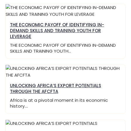
THE ECONOMIC PAYOFF OF IDENTIFYING IN-
DEMAND SKILLS AND TRAINING YOUTH FOR
LEVERAGE
THE ECONOMIC PAYOFF OF IDENTIFYING IN-DEMAND
SKILLS AND TRAINING YOUTH…
UNLOCKING AFRICA’S EXPORT POTENTIALS
THROUGH THE AFCFTA
Africa is at a pivotal moment in its economic
history.…