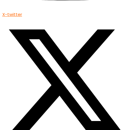
X-twitter