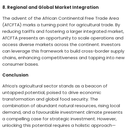
8. Regional and Global Market Integration
The advent of the African Continental Free Trade Area
(AfCFTA) marks a turning point for agricultural trade. By
reducing tariffs and fostering a larger integrated market,
AfCFTA presents an opportunity to scale operations and
access diverse markets across the continent. Investors
can leverage this framework to build cross-border supply
chains, enhancing competitiveness and tapping into new
consumer bases.
Conclusion
Africa’s agricultural sector stands as a beacon of
untapped potential, poised to drive economic
transformation and global food security. The
combination of abundant natural resources, rising local
demand, and a favourable investment climate presents
a compelling case for strategic investment. However,
unlocking this potential requires a holistic approach—