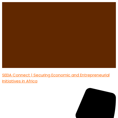
SEEIA Connect | Securing Economic and Entrepreneurial
Initiatives in Africa