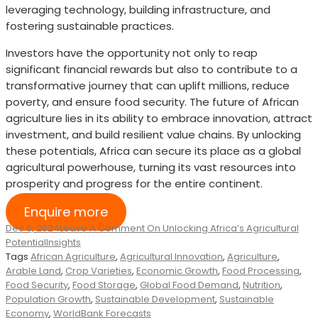
leveraging technology, building infrastructure, and
fostering sustainable practices.
Investors have the opportunity not only to reap
significant financial rewards but also to contribute to a
transformative journey that can uplift millions, reduce
poverty, and ensure food security. The future of African
agriculture lies in its ability to embrace innovation, attract
investment, and build resilient value chains. By unlocking
these potentials, Africa can secure its place as a global
agricultural powerhouse, turning its vast resources into
prosperity and progress for the entire continent.
Enquire more
Dec 6, 2024
Leave A Comment
On Unlocking Africa’s Agricultural
Potential
Insights
Tags
African Agriculture
,
Agricultural Innovation
,
Agriculture
,
Arable Land
,
Crop Varieties
,
Economic Growth
,
Food Processing
,
Food Security
,
Food Storage
,
Global Food Demand
,
Nutrition
,
Population Growth
,
Sustainable Development
,
Sustainable
Economy
,
WorldBank Forecasts