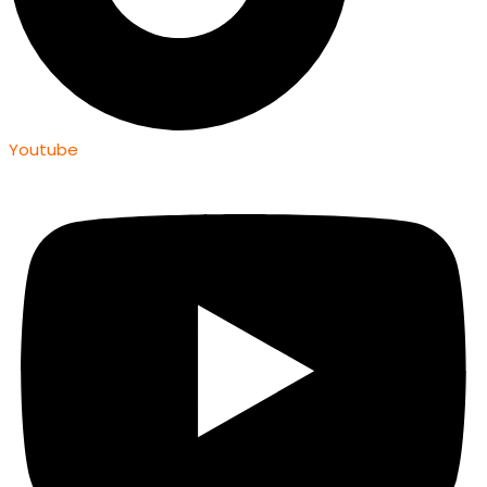
Youtube