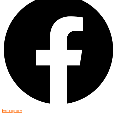
Instagram