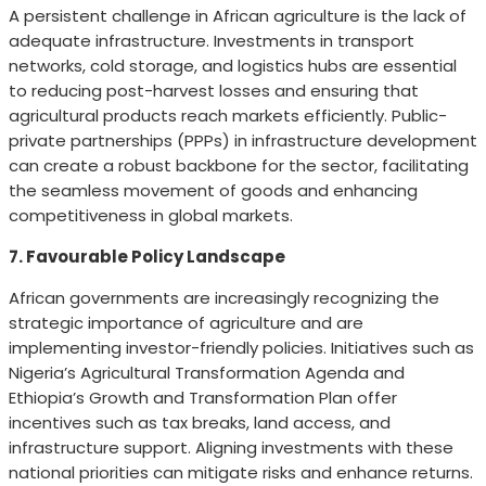
A persistent challenge in African agriculture is the lack of
adequate infrastructure. Investments in transport
networks, cold storage, and logistics hubs are essential
to reducing post-harvest losses and ensuring that
agricultural products reach markets efficiently. Public-
private partnerships (PPPs) in infrastructure development
can create a robust backbone for the sector, facilitating
the seamless movement of goods and enhancing
competitiveness in global markets.
7. Favourable Policy Landscape
African governments are increasingly recognizing the
strategic importance of agriculture and are
implementing investor-friendly policies. Initiatives such as
Nigeria’s Agricultural Transformation Agenda and
Ethiopia’s Growth and Transformation Plan offer
incentives such as tax breaks, land access, and
infrastructure support. Aligning investments with these
national priorities can mitigate risks and enhance returns.