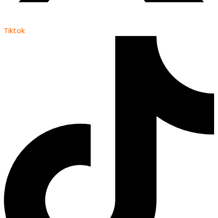
Tiktok