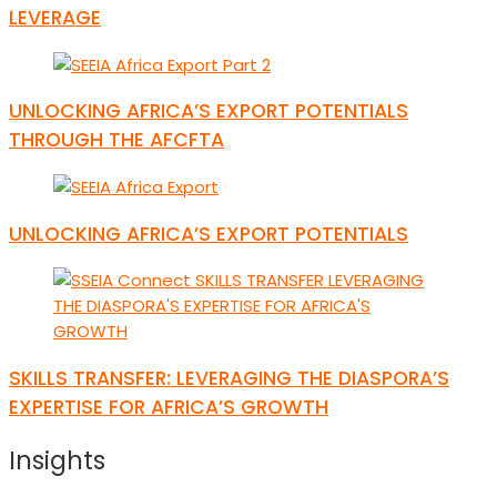
LEVERAGE
UNLOCKING AFRICA’S EXPORT POTENTIALS
THROUGH THE AFCFTA
UNLOCKING AFRICA’S EXPORT POTENTIALS
SKILLS TRANSFER: LEVERAGING THE DIASPORA’S
EXPERTISE FOR AFRICA’S GROWTH
Insights