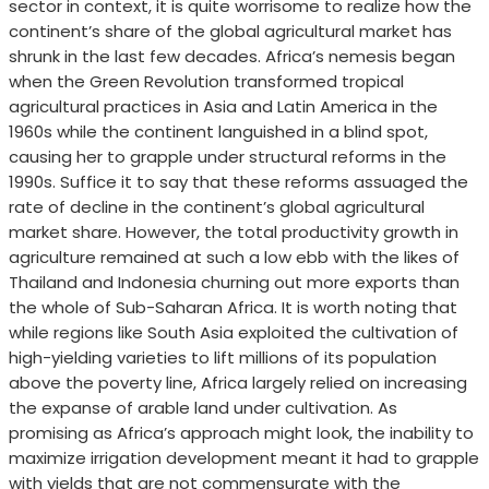
sector in context, it is quite worrisome to realize how the
continent’s share of the global agricultural market has
shrunk in the last few decades. Africa’s nemesis began
when the Green Revolution transformed tropical
agricultural practices in Asia and Latin America in the
1960s while the continent languished in a blind spot,
causing her to grapple under structural reforms in the
1990s. Suffice it to say that these reforms assuaged the
rate of decline in the continent’s global agricultural
market share. However, the total productivity growth in
agriculture remained at such a low ebb with the likes of
Thailand and Indonesia churning out more exports than
the whole of Sub-Saharan Africa. It is worth noting that
while regions like South Asia exploited the cultivation of
high-yielding varieties to lift millions of its population
above the poverty line, Africa largely relied on increasing
the expanse of arable land under cultivation. As
promising as Africa’s approach might look, the inability to
maximize irrigation development meant it had to grapple
with yields that are not commensurate with the