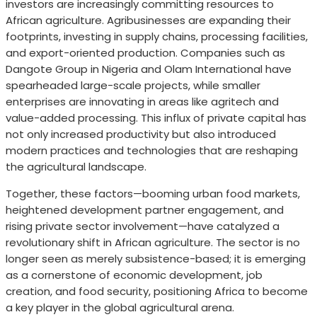
investors are increasingly committing resources to
African agriculture. Agribusinesses are expanding their
footprints, investing in supply chains, processing facilities,
and export-oriented production. Companies such as
Dangote Group in Nigeria and Olam International have
spearheaded large-scale projects, while smaller
enterprises are innovating in areas like agritech and
value-added processing. This influx of private capital has
not only increased productivity but also introduced
modern practices and technologies that are reshaping
the agricultural landscape.
Together, these factors—booming urban food markets,
heightened development partner engagement, and
rising private sector involvement—have catalyzed a
revolutionary shift in African agriculture. The sector is no
longer seen as merely subsistence-based; it is emerging
as a cornerstone of economic development, job
creation, and food security, positioning Africa to become
a key player in the global agricultural arena.