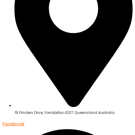
19 Flinders Drive, Yarrabilba 4207 Queensland Australia.
Facebook