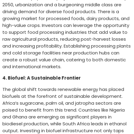
2050, urbanization and a burgeoning middle class are
driving demand for diverse food products. There is a
growing market for processed foods, dairy products, and
high-value crops. Investors can leverage the opportunity
to support food processing industries that add value to
raw agricultural products, reducing post-harvest losses
and increasing profitability. Establishing processing plants
and cold storage facilities near production hubs can
create a robust value chain, catering to both domestic
and international markets.
4. Biofuel: A Sustainable Frontier
The global shift towards renewable energy has placed
biofuels at the forefront of sustainable development.
Africa’s sugarcane, palm oil, and jatropha sectors are
poised to benefit from this trend. Countries like Nigeria
and Ghana are emerging as significant players in
biodiesel production, while South Africa leads in ethanol
output. Investing in biofuel infrastructure not only taps