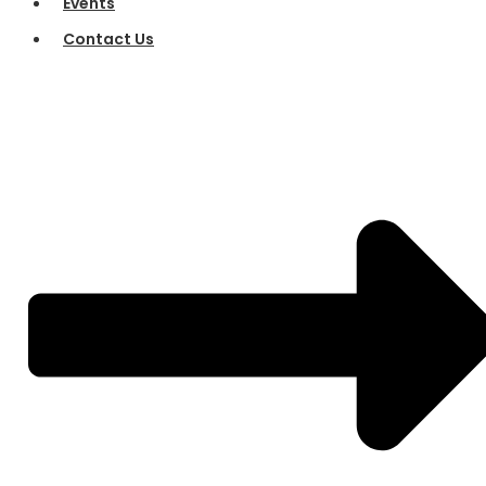
Events
Contact Us