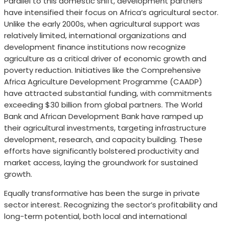
Parallel to this domestic shift, development partners
have intensified their focus on Africa’s agricultural sector.
Unlike the early 2000s, when agricultural support was
relatively limited, international organizations and
development finance institutions now recognize
agriculture as a critical driver of economic growth and
poverty reduction. Initiatives like the Comprehensive
Africa Agriculture Development Programme (CAADP)
have attracted substantial funding, with commitments
exceeding $30 billion from global partners. The World
Bank and African Development Bank have ramped up
their agricultural investments, targeting infrastructure
development, research, and capacity building. These
efforts have significantly bolstered productivity and
market access, laying the groundwork for sustained
growth.
Equally transformative has been the surge in private
sector interest. Recognizing the sector’s profitability and
long-term potential, both local and international