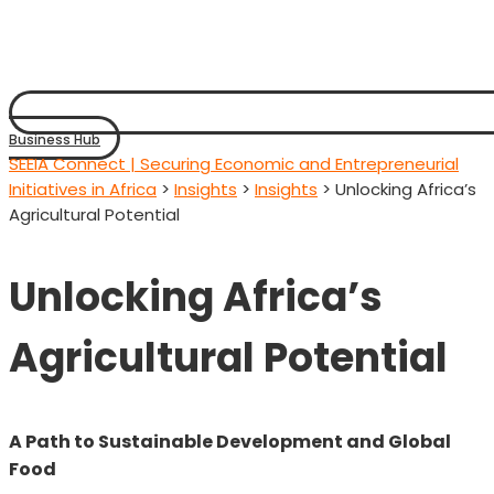
Business Hub
SEEIA Connect | Securing Economic and Entrepreneurial
Initiatives in Africa
>
Insights
>
Insights
>
Unlocking Africa’s
Agricultural Potential
Unlocking Africa’s
Agricultural Potential
A Path to Sustainable Development and Global
Food