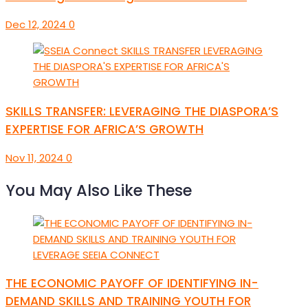
Dec 12, 2024
0
SKILLS TRANSFER: LEVERAGING THE DIASPORA’S
EXPERTISE FOR AFRICA’S GROWTH
Nov 11, 2024
0
You May Also Like These
THE ECONOMIC PAYOFF OF IDENTIFYING IN-
DEMAND SKILLS AND TRAINING YOUTH FOR