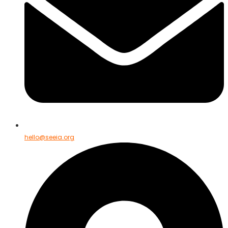
hello@seeia.org