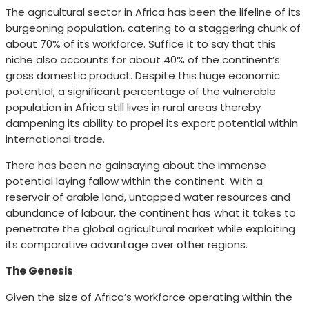
The agricultural sector in Africa has been the lifeline of its
burgeoning population, catering to a staggering chunk of
about 70% of its workforce. Suffice it to say that this
niche also accounts for about 40% of the continent’s
gross domestic product. Despite this huge economic
potential, a significant percentage of the vulnerable
population in Africa still lives in rural areas thereby
dampening its ability to propel its export potential within
international trade.
There has been no gainsaying about the immense
potential laying fallow within the continent. With a
reservoir of arable land, untapped water resources and
abundance of labour, the continent has what it takes to
penetrate the global agricultural market while exploiting
its comparative advantage over other regions.
The Genesis
Given the size of Africa’s workforce operating within the