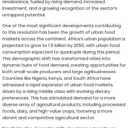
renaissance, fueled by rising demand, increased
investment, and a growing recognition of the sector’s
untapped potential.
One of the most significant developments contributing
to this revolution has been the growth of urban food
markets across the continent. Africa’s urban population is
projected to grow to 1.5 billion by 2050, with urban food
consumption expected to quadruple during this period.
This demographic shift has transformed cities into
dynamic hubs of food demand, creating opportunities for
both small-scale producers and large agribusinesses.
Countries like Nigeria, Kenya, and South Africa have
witnessed a rapid expansion of urban food markets,
driven by a rising middle class with evolving dietary
preferences. This has stimulated demand for a more
diverse array of agricultural products, including processed
foods, dairy, and high-value crops, fostering a more
vibrant and competitive agricultural sector.