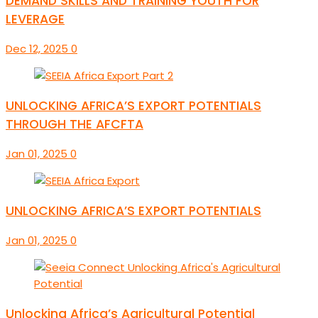
DEMAND SKILLS AND TRAINING YOUTH FOR
LEVERAGE
Dec 12, 2025
0
UNLOCKING AFRICA’S EXPORT POTENTIALS
THROUGH THE AFCFTA
Jan 01, 2025
0
UNLOCKING AFRICA’S EXPORT POTENTIALS
Jan 01, 2025
0
Unlocking Africa’s Agricultural Potential