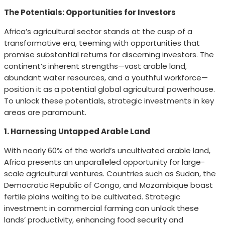
The Potentials: Opportunities for Investors
Africa’s agricultural sector stands at the cusp of a
transformative era, teeming with opportunities that
promise substantial returns for discerning investors. The
continent’s inherent strengths—vast arable land,
abundant water resources, and a youthful workforce—
position it as a potential global agricultural powerhouse.
To unlock these potentials, strategic investments in key
areas are paramount.
1. Harnessing Untapped Arable Land
With nearly 60% of the world’s uncultivated arable land,
Africa presents an unparalleled opportunity for large-
scale agricultural ventures. Countries such as Sudan, the
Democratic Republic of Congo, and Mozambique boast
fertile plains waiting to be cultivated. Strategic
investment in commercial farming can unlock these
lands’ productivity, enhancing food security and