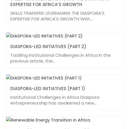
EXPERTISE FOR AFRICA’S GROWTH
SKILLS TRANSFER: LEVERAGING THE DIASPORA'S
EXPERTISE FOR AFRICA'S GROWTH With…
DIASPORA-LED INITIATIVES (PART 2)
Tackling Institutional Challenges in Africa In the
previous article, the…
DIASPORA-LED INITIATIVES (PART 1)
Institutional Challenges in Africa Diaspora
entrepreneurship has awakened a new…