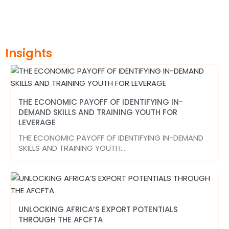
Insights
THE ECONOMIC PAYOFF OF IDENTIFYING IN-
DEMAND SKILLS AND TRAINING YOUTH FOR
LEVERAGE
THE ECONOMIC PAYOFF OF IDENTIFYING IN-DEMAND
SKILLS AND TRAINING YOUTH…
UNLOCKING AFRICA’S EXPORT POTENTIALS
THROUGH THE AFCFTA