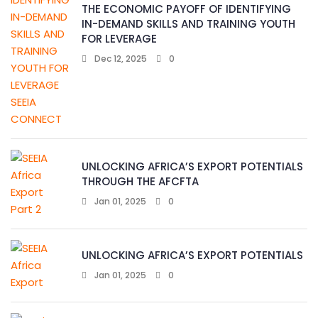
THE ECONOMIC PAYOFF OF IDENTIFYING
IN-DEMAND SKILLS AND TRAINING YOUTH
FOR LEVERAGE
Dec 12, 2025
0
UNLOCKING AFRICA’S EXPORT POTENTIALS
THROUGH THE AFCFTA
Jan 01, 2025
0
UNLOCKING AFRICA’S EXPORT POTENTIALS
Jan 01, 2025
0