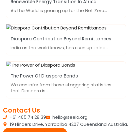
Renewable Energy Transition In Africa
As the World is gearing up for the Net Zero…
Diaspora Contribution Beyond Remittances
India as the world knows, has risen up to be…
The Power Of Diaspora Bonds
We can infer from these staggering statistics
that Diaspora is…
Contact Us
+61 405 74 28 39
hello@seeia.org
19 Flinders Drive, Yarrabilba 4207 Queensland Australia.