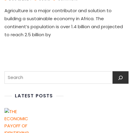
Agriculture is a major contributor and solution to
building a sustainable economy in Africa. The
continent’s population is over 1.4 billion and projected
to reach 2.5 billion by
LATEST POSTS