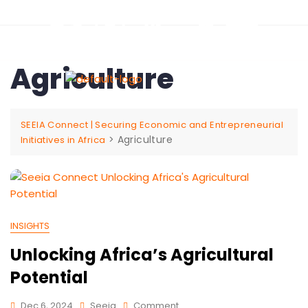
Agriculture
SEEIA Connect | Securing Economic and Entrepreneurial
>
Agriculture
Initiatives in Africa
INSIGHTS
Unlocking Africa’s Agricultural
Potential
Dec 6, 2024
Seeia
Comment