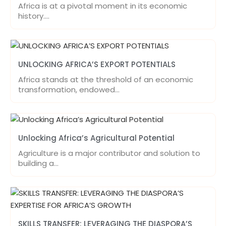
Africa is at a pivotal moment in its economic
history.…
UNLOCKING AFRICA’S EXPORT POTENTIALS
Africa stands at the threshold of an economic
transformation, endowed…
Unlocking Africa’s Agricultural Potential
Agriculture is a major contributor and solution to
building a…
SKILLS TRANSFER: LEVERAGING THE DIASPORA’S