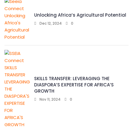
Unlocking Africa’s Agricultural Potential
Dec 12, 2024
0
SKILLS TRANSFER: LEVERAGING THE
DIASPORA’S EXPERTISE FOR AFRICA’S
GROWTH
Nov 11, 2024
0