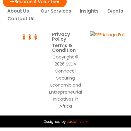
Become A Volunteer
About Us
Our Services
Insights
Events
Contact Us
Privacy
Policy
Terms &
Condition
Copyright ©
2026 SEEIA
Connect |
Securing
Economic and
Entrepreneurial
Initiatives in
Africa
Designed by
Judah’s Ink