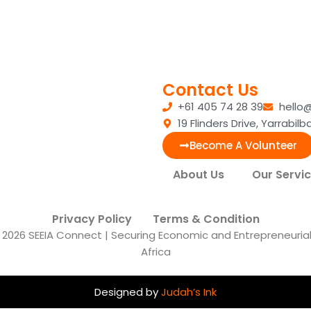
Contact Us
+61 405 74 28 39
hello
19 Flinders Drive, Yarrabi
Become A Volunteer
About Us
Our Servi
Privacy Policy
Terms & Condition
2026 SEEIA Connect | Securing Economic and Entrepreneurial I
Africa
Designed by
Judah’s Ink