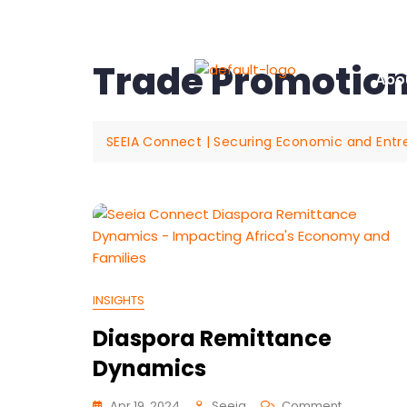
+61 405 74 28 39
hello@seeia.org
19 Flin
Trade Promotio
Abo
SEEIA Connect | Securing Economic and Entrepr
INSIGHTS
Diaspora Remittance
Dynamics
Apr 19, 2024
Seeia
Comment