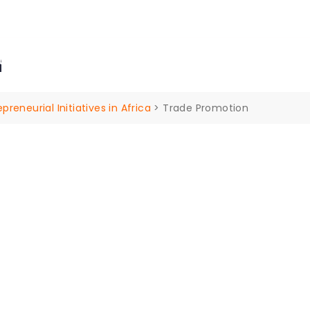
ders Drive, Yarrabilba 4207 Queensland Australia.
n
ut Us
Our Services
Insights
Events
Contac
eneurial Initiatives in Africa
>
Trade Promotion