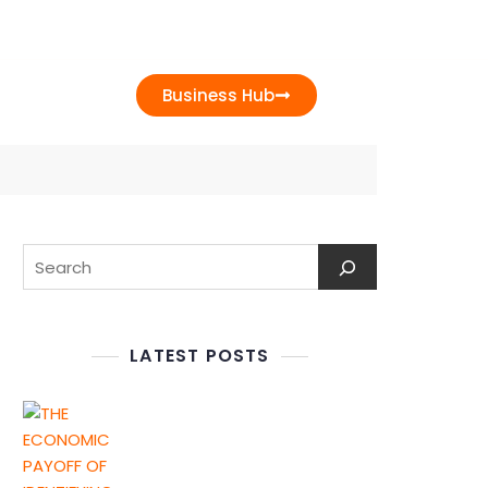
t Us
Business Hub
LATEST POSTS