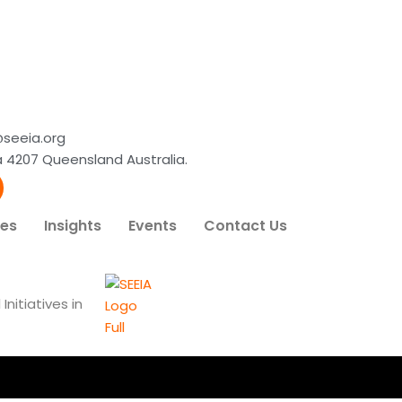
@seeia.org
lba 4207 Queensland Australia.
ces
Insights
Events
Contact Us
nitiatives in