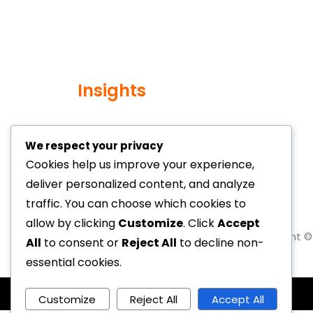
Insights
We respect your privacy
Cookies help us improve your experience,
deliver personalized content, and analyze
traffic. You can choose which cookies to
allow by clicking
Customize
. Click
Accept
Copyright © 
All
to consent or
Reject All
to decline non-
essential cookies.
Customize
Reject All
Accept All