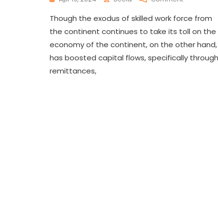
Though the exodus of skilled work force from
the continent continues to take its toll on the
economy of the continent, on the other hand, 
has boosted capital flows, specifically throug
remittances,