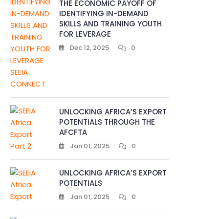
THE ECONOMIC PAYOFF OF
IDENTIFYING IN-DEMAND
SKILLS AND TRAINING YOUTH
FOR LEVERAGE
Dec 12, 2025
0
UNLOCKING AFRICA’S EXPORT
POTENTIALS THROUGH THE
AFCFTA
Jan 01, 2025
0
UNLOCKING AFRICA’S EXPORT
POTENTIALS
Jan 01, 2025
0