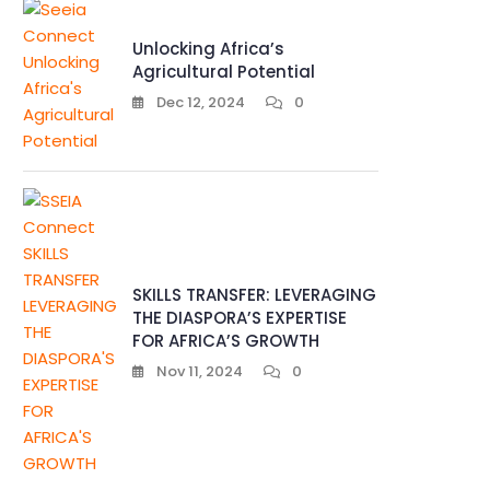
Unlocking Africa’s
Agricultural Potential
Dec 12, 2024
0
SKILLS TRANSFER: LEVERAGING
THE DIASPORA’S EXPERTISE
FOR AFRICA’S GROWTH
Nov 11, 2024
0