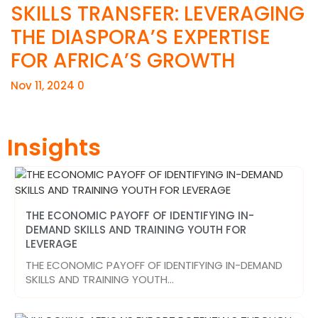
SKILLS TRANSFER: LEVERAGING
THE DIASPORA’S EXPERTISE
FOR AFRICA’S GROWTH
Nov 11, 2024
0
Insights
THE ECONOMIC PAYOFF OF IDENTIFYING IN-
DEMAND SKILLS AND TRAINING YOUTH FOR
LEVERAGE
THE ECONOMIC PAYOFF OF IDENTIFYING IN-DEMAND
SKILLS AND TRAINING YOUTH…