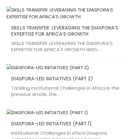
SKILLS TRANSFER: LEVERAGING THE DIASPORA’S
EXPERTISE FOR AFRICA’S GROWTH
SKILLS TRANSFER: LEVERAGING THE DIASPORA'S
EXPERTISE FOR AFRICA'S GROWTH With…
DIASPORA-LED INITIATIVES (PART 2)
Tackling Institutional Challenges in Africa In the
previous article, the…
DIASPORA-LED INITIATIVES (PART 1)
Institutional Challenges in Africa Diaspora