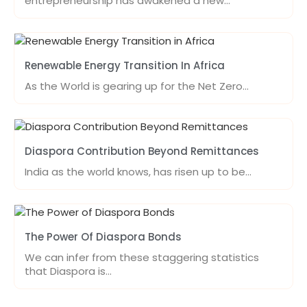
entrepreneurship has awakened a new…
Renewable Energy Transition In Africa
As the World is gearing up for the Net Zero…
Diaspora Contribution Beyond Remittances
India as the world knows, has risen up to be…
The Power Of Diaspora Bonds
We can infer from these staggering statistics
that Diaspora is…