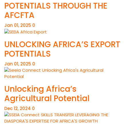
POTENTIALS THROUGH THE
AFCFTA
Jan 01, 2025
0
UNLOCKING AFRICA’S EXPORT
POTENTIALS
Jan 01, 2025
0
Unlocking Africa’s
Agricultural Potential
Dec 12, 2024
0