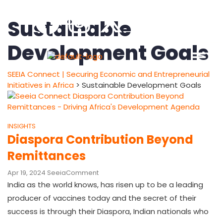
Sustainable
Development Goals
SEEIA Connect | Securing Economic and Entrepreneurial
Initiatives in Africa
>
Sustainable Development Goals
INSIGHTS
Diaspora Contribution Beyond
Remittances
Apr 19, 2024
Seeia
Comment
India as the world knows, has risen up to be a leading
producer of vaccines today and the secret of their
success is through their Diaspora, Indian nationals who