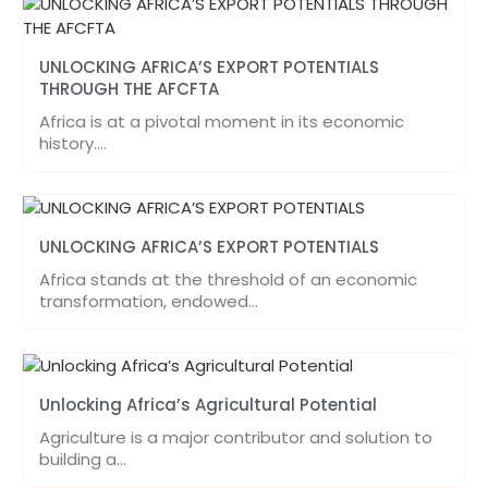
UNLOCKING AFRICA’S EXPORT POTENTIALS
THROUGH THE AFCFTA
Africa is at a pivotal moment in its economic
history.…
UNLOCKING AFRICA’S EXPORT POTENTIALS
Africa stands at the threshold of an economic
transformation, endowed…
Unlocking Africa’s Agricultural Potential
Agriculture is a major contributor and solution to
building a…