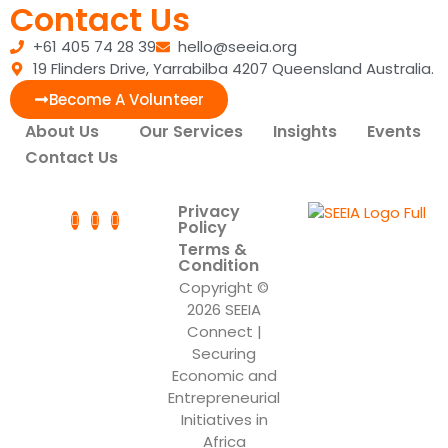
Contact Us
+61 405 74 28 39
hello@seeia.org
19 Flinders Drive, Yarrabilba 4207 Queensland Australia.
Become A Volunteer
About Us
Our Services
Insights
Events
Contact Us
Privacy
Policy
Terms &
Condition
Copyright ©
2026 SEEIA
Connect |
Securing
Economic and
Entrepreneurial
Initiatives in
Africa