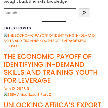
brought back their skills, knowledge,
LATEST POSTS
THE ECONOMIC PAYOFF OF
IDENTIFYING IN-DEMAND
SKILLS AND TRAINING YOUTH
FOR LEVERAGE
Dec 12, 2025
0
UNLOCKING AFRICA’S EXPORT