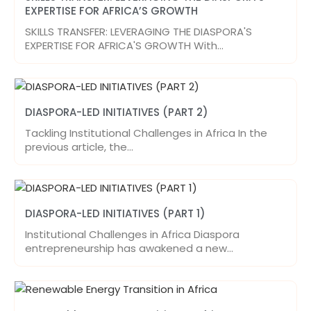
EXPERTISE FOR AFRICA’S GROWTH
SKILLS TRANSFER: LEVERAGING THE DIASPORA'S
EXPERTISE FOR AFRICA'S GROWTH With…
DIASPORA-LED INITIATIVES (PART 2)
Tackling Institutional Challenges in Africa In the
previous article, the…
DIASPORA-LED INITIATIVES (PART 1)
Institutional Challenges in Africa Diaspora
entrepreneurship has awakened a new…