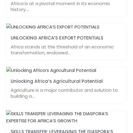
Africa is at a pivotal moment in its economic
history.…
UNLOCKING AFRICA’S EXPORT POTENTIALS
Africa stands at the threshold of an economic
transformation, endowed…
Unlocking Africa’s Agricultural Potential
Agriculture is a major contributor and solution to
building a…
SKILLS TRANSFER: LEVERAGING THE DIASPORA’S