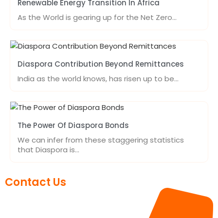
Renewable Energy Transition In Africa
As the World is gearing up for the Net Zero…
Diaspora Contribution Beyond Remittances
India as the world knows, has risen up to be…
The Power Of Diaspora Bonds
We can infer from these staggering statistics
that Diaspora is…
Contact Us