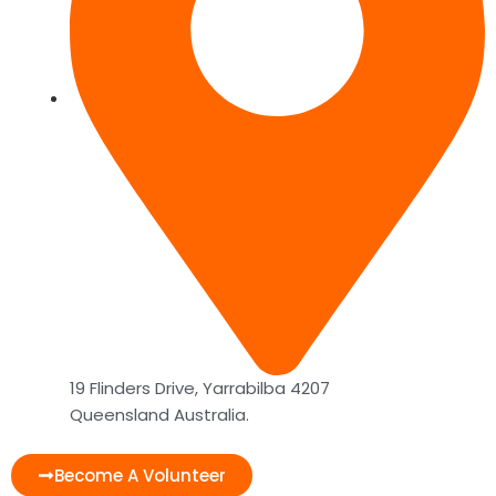
19 Flinders Drive, Yarrabilba 4207
Queensland Australia.
Become A Volunteer