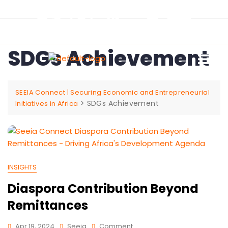
SDGs Achievement
SEEIA Connect | Securing Economic and Entrepreneurial
>
SDGs Achievement
Initiatives in Africa
INSIGHTS
Diaspora Contribution Beyond
Remittances
Apr 19, 2024
Seeia
Comment