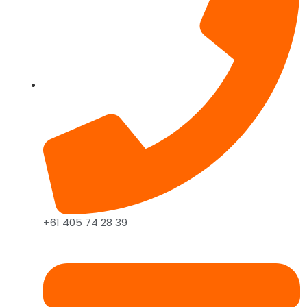
+61 405 74 28 39