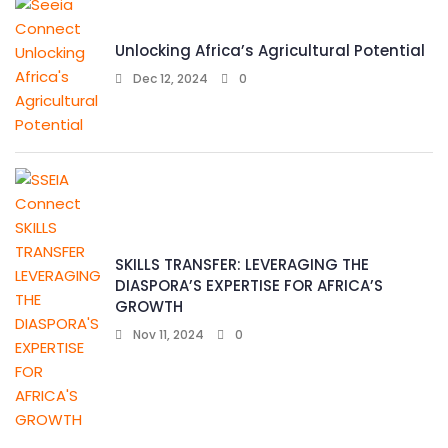
Unlocking Africa’s Agricultural Potential
Dec 12, 2024
0
SKILLS TRANSFER: LEVERAGING THE
DIASPORA’S EXPERTISE FOR AFRICA’S
GROWTH
Nov 11, 2024
0