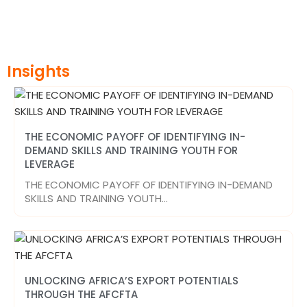
Insights
THE ECONOMIC PAYOFF OF IDENTIFYING IN-
DEMAND SKILLS AND TRAINING YOUTH FOR
LEVERAGE
THE ECONOMIC PAYOFF OF IDENTIFYING IN-DEMAND
SKILLS AND TRAINING YOUTH…
UNLOCKING AFRICA’S EXPORT POTENTIALS
THROUGH THE AFCFTA