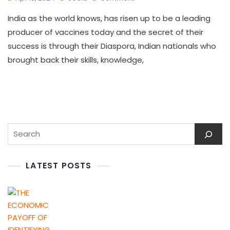
India as the world knows, has risen up to be a leading
producer of vaccines today and the secret of their
success is through their Diaspora, Indian nationals who
brought back their skills, knowledge,
LATEST POSTS