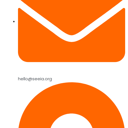
hello@seeia.org