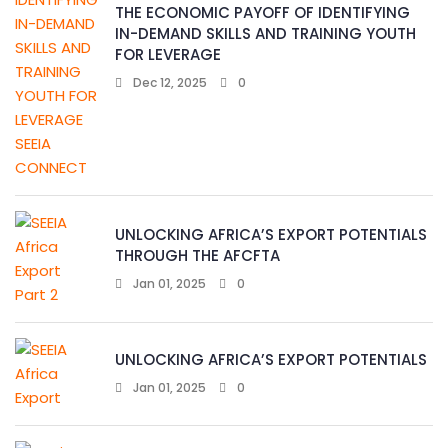
THE ECONOMIC PAYOFF OF IDENTIFYING
IN-DEMAND SKILLS AND TRAINING YOUTH
FOR LEVERAGE
Dec 12, 2025
0
UNLOCKING AFRICA’S EXPORT POTENTIALS
THROUGH THE AFCFTA
Jan 01, 2025
0
UNLOCKING AFRICA’S EXPORT POTENTIALS
Jan 01, 2025
0