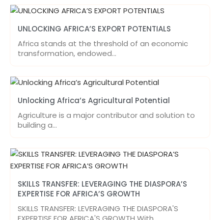
UNLOCKING AFRICA’S EXPORT POTENTIALS
Africa stands at the threshold of an economic
transformation, endowed…
Unlocking Africa’s Agricultural Potential
Agriculture is a major contributor and solution to
building a…
SKILLS TRANSFER: LEVERAGING THE DIASPORA’S
EXPERTISE FOR AFRICA’S GROWTH
SKILLS TRANSFER: LEVERAGING THE DIASPORA'S
EXPERTISE FOR AFRICA'S GROWTH With…