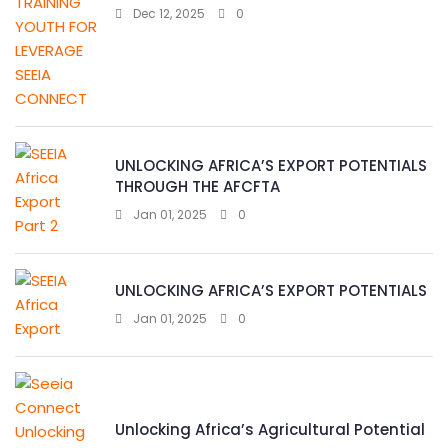
Dec 12, 2025
0
UNLOCKING AFRICA’S EXPORT POTENTIALS
THROUGH THE AFCFTA
Jan 01, 2025
0
UNLOCKING AFRICA’S EXPORT POTENTIALS
Jan 01, 2025
0
Unlocking Africa’s Agricultural Potential