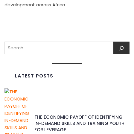
development across Africa
LATEST POSTS
THE ECONOMIC PAYOFF OF IDENTIFYING
IN-DEMAND SKILLS AND TRAINING YOUTH
FOR LEVERAGE