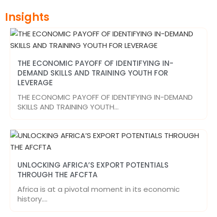
Insights
THE ECONOMIC PAYOFF OF IDENTIFYING IN-
DEMAND SKILLS AND TRAINING YOUTH FOR
LEVERAGE
THE ECONOMIC PAYOFF OF IDENTIFYING IN-DEMAND
SKILLS AND TRAINING YOUTH…
UNLOCKING AFRICA’S EXPORT POTENTIALS
THROUGH THE AFCFTA
Africa is at a pivotal moment in its economic
history.…