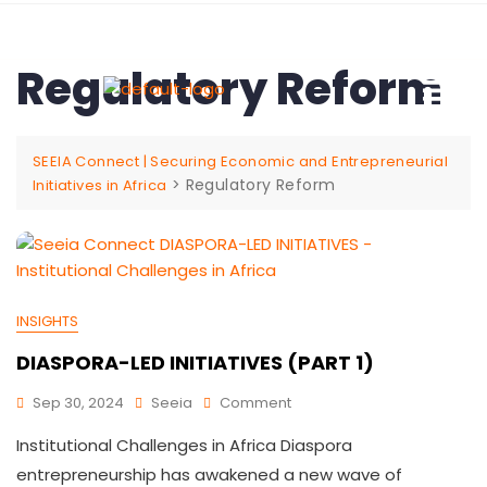
Regulatory Reform
SEEIA Connect | Securing Economic and Entrepreneurial
>
Regulatory Reform
Initiatives in Africa
INSIGHTS
DIASPORA-LED INITIATIVES (PART 1)
Sep 30, 2024
Seeia
Comment
Institutional Challenges in Africa Diaspora
entrepreneurship has awakened a new wave of