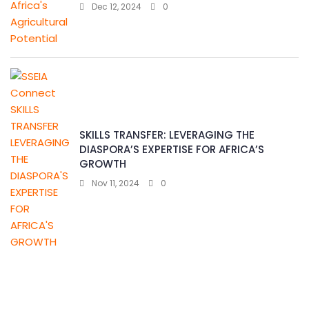
Dec 12, 2024
0
SKILLS TRANSFER: LEVERAGING THE
DIASPORA’S EXPERTISE FOR AFRICA’S
GROWTH
Nov 11, 2024
0