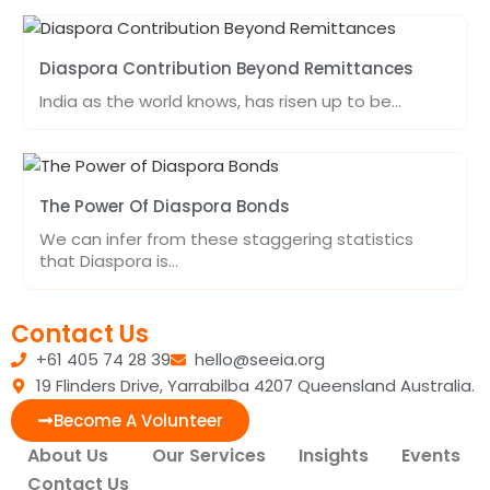
Diaspora Contribution Beyond Remittances
India as the world knows, has risen up to be…
The Power Of Diaspora Bonds
We can infer from these staggering statistics
that Diaspora is…
Contact Us
+61 405 74 28 39
hello@seeia.org
19 Flinders Drive, Yarrabilba 4207 Queensland Australia.
Become A Volunteer
About Us
Our Services
Insights
Events
Contact Us