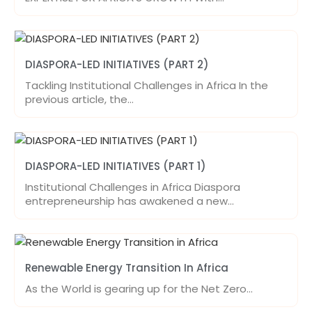
DIASPORA-LED INITIATIVES (PART 2)
Tackling Institutional Challenges in Africa In the
previous article, the…
DIASPORA-LED INITIATIVES (PART 1)
Institutional Challenges in Africa Diaspora
entrepreneurship has awakened a new…
Renewable Energy Transition In Africa
As the World is gearing up for the Net Zero…