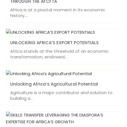
THROUGH THE AFCFTA
Africa is at a pivotal moment in its economic
history.…
UNLOCKING AFRICA’S EXPORT POTENTIALS
Africa stands at the threshold of an economic
transformation, endowed…
Unlocking Africa’s Agricultural Potential
Agriculture is a major contributor and solution to
building a…