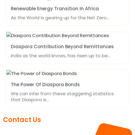
Renewable Energy Transition In Africa
As the World is gearing up for the Net Zero…
Diaspora Contribution Beyond Remittances
India as the world knows, has risen up to be…
The Power Of Diaspora Bonds
We can infer from these staggering statistics
that Diaspora is…
Contact Us