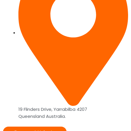
19 Flinders Drive, Yarrabilba 4207
Queensland Australia.