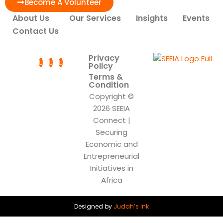
Become A Volunteer
About Us
Our Services
Insights
Events
Contact Us
Privacy
Policy
Terms &
Condition
Copyright ©
2026 SEEIA
Connect |
Securing
Economic and
Entrepreneurial
Initiatives in
Africa
Designed by
Judah’s Ink