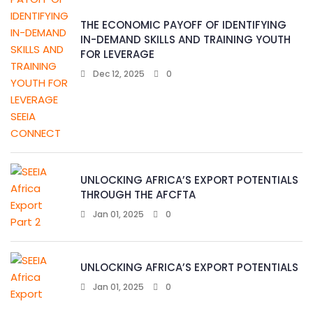
THE ECONOMIC PAYOFF OF IDENTIFYING
IN-DEMAND SKILLS AND TRAINING YOUTH
FOR LEVERAGE
Dec 12, 2025
0
UNLOCKING AFRICA’S EXPORT POTENTIALS
THROUGH THE AFCFTA
Jan 01, 2025
0
UNLOCKING AFRICA’S EXPORT POTENTIALS
Jan 01, 2025
0