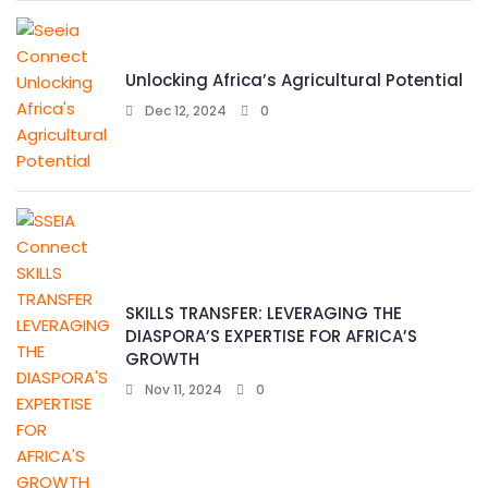
Unlocking Africa’s Agricultural Potential
Dec 12, 2024
0
SKILLS TRANSFER: LEVERAGING THE
DIASPORA’S EXPERTISE FOR AFRICA’S
GROWTH
Nov 11, 2024
0