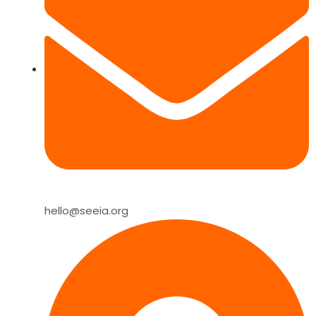
hello@seeia.org