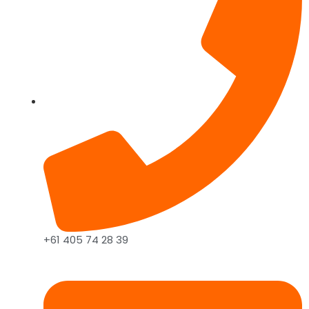
+61 405 74 28 39