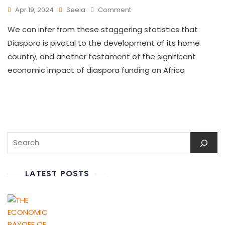
Apr 19, 2024
Seeia
Comment
We can infer from these staggering statistics that
Diaspora is pivotal to the development of its home
country, and another testament of the significant
economic impact of diaspora funding on Africa
LATEST POSTS