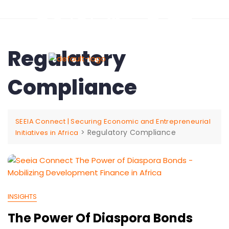
Regulatory
Compliance
SEEIA Connect | Securing Economic and Entrepreneurial
>
Regulatory Compliance
Initiatives in Africa
INSIGHTS
The Power Of Diaspora Bonds