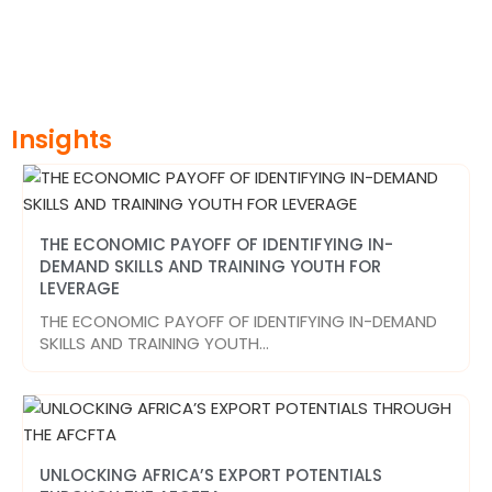
Insights
THE ECONOMIC PAYOFF OF IDENTIFYING IN-
DEMAND SKILLS AND TRAINING YOUTH FOR
LEVERAGE
THE ECONOMIC PAYOFF OF IDENTIFYING IN-DEMAND
SKILLS AND TRAINING YOUTH…
UNLOCKING AFRICA’S EXPORT POTENTIALS