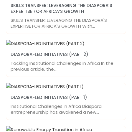
SKILLS TRANSFER: LEVERAGING THE DIASPORA’S
EXPERTISE FOR AFRICA’S GROWTH
SKILLS TRANSFER: LEVERAGING THE DIASPORA'S
EXPERTISE FOR AFRICA'S GROWTH With…
DIASPORA-LED INITIATIVES (PART 2)
Tackling Institutional Challenges in Africa In the
previous article, the…
DIASPORA-LED INITIATIVES (PART 1)
Institutional Challenges in Africa Diaspora
entrepreneurship has awakened a new…