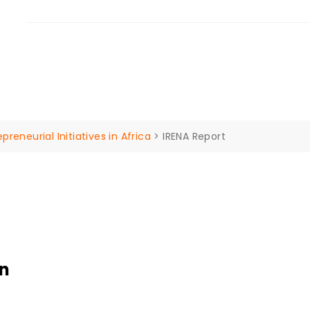
ilba 4207 Queensland Australia.
ut Us
Our Services
Insights
Events
Contac
eneurial Initiatives in Africa
>
IRENA Report
on