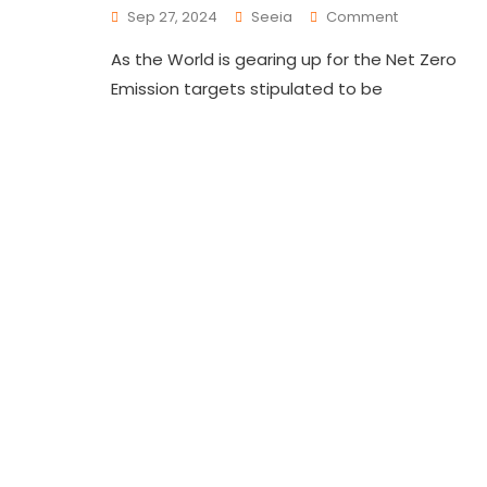
Sep 27, 2024
Seeia
Comment
As the World is gearing up for the Net Zero
Emission targets stipulated to be