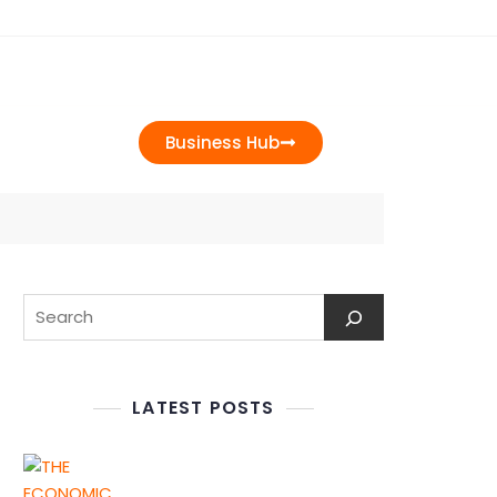
t Us
Business Hub
LATEST POSTS