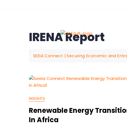
19 Flinders Drive, Yarrab
IRENA Report
Abo
SEEIA Connect | Securing Economic and Entrepr
INSIGHTS
Renewable Energy Transiti
In Africa