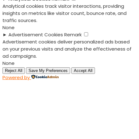
Analytical cookies track visitor interactions, providing
insights on metrics like visitor count, bounce rate, and
traffic sources.
None
►
Advertisement Cookies
Remark
Advertisement cookies deliver personalized ads based
on your previous visits and analyze the effectiveness of
ad campaigns.
None
Reject All
Save My Preferences
Accept All
Powered by