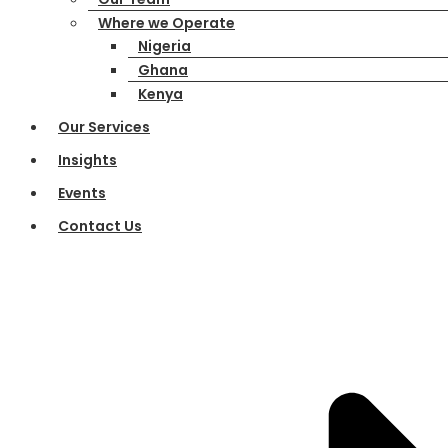
Where we Operate
Nigeria
Ghana
Kenya
Our Services
Insights
Events
Contact Us