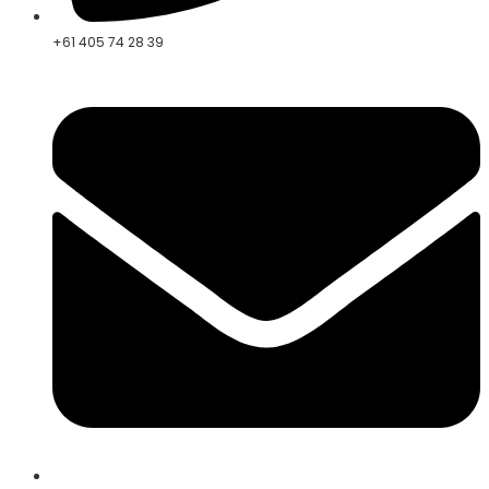
+61 405 74 28 39