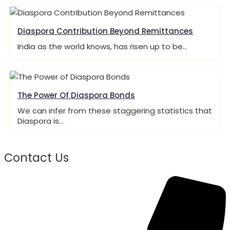
Diaspora Contribution Beyond Remittances
India as the world knows, has risen up to be…
The Power Of Diaspora Bonds
We can infer from these staggering statistics that
Diaspora is…
Contact Us