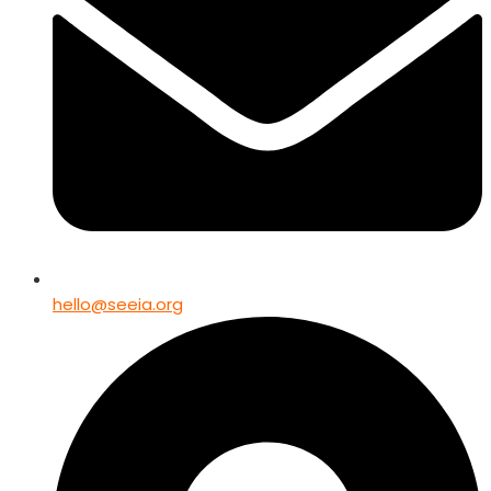
hello@seeia.org