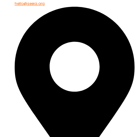
hello@seeia.org