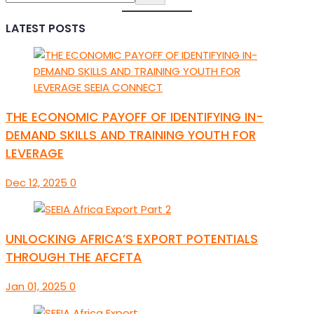
LATEST POSTS
THE ECONOMIC PAYOFF OF IDENTIFYING IN-
DEMAND SKILLS AND TRAINING YOUTH FOR
LEVERAGE
Dec 12, 2025
0
UNLOCKING AFRICA’S EXPORT POTENTIALS
THROUGH THE AFCFTA
Jan 01, 2025
0