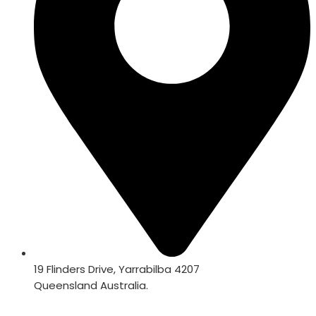
19 Flinders Drive, Yarrabilba 4207
Queensland Australia.