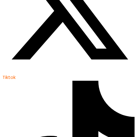
Tiktok