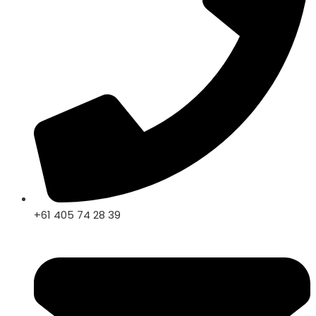
+61 405 74 28 39