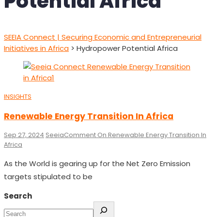
Potential Africa
SEEIA Connect | Securing Economic and Entrepreneurial
Initiatives in Africa
>
Hydropower Potential Africa
INSIGHTS
Renewable Energy Transition In Africa
Sep 27, 2024
Seeia
Comment
On Renewable Energy Transition In
Africa
As the World is gearing up for the Net Zero Emission
targets stipulated to be
Search