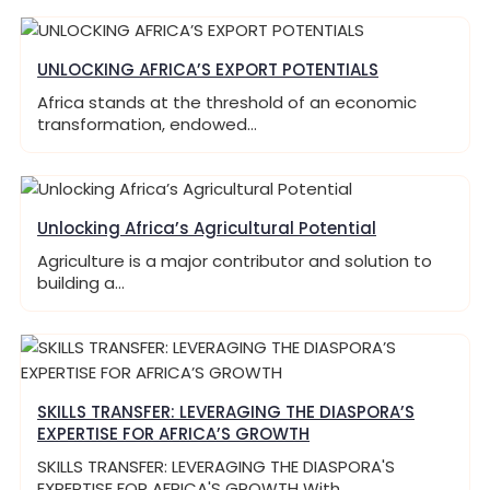
UNLOCKING AFRICA’S EXPORT POTENTIALS
Africa stands at the threshold of an economic
transformation, endowed…
Unlocking Africa’s Agricultural Potential
Agriculture is a major contributor and solution to
building a…
SKILLS TRANSFER: LEVERAGING THE DIASPORA’S
EXPERTISE FOR AFRICA’S GROWTH
SKILLS TRANSFER: LEVERAGING THE DIASPORA'S
EXPERTISE FOR AFRICA'S GROWTH With…