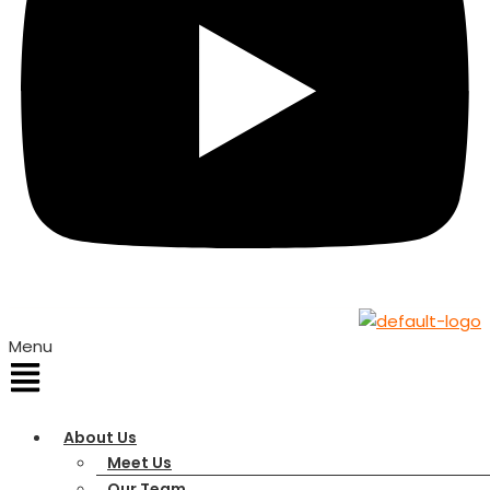
Menu
About Us
Meet Us
Our Team