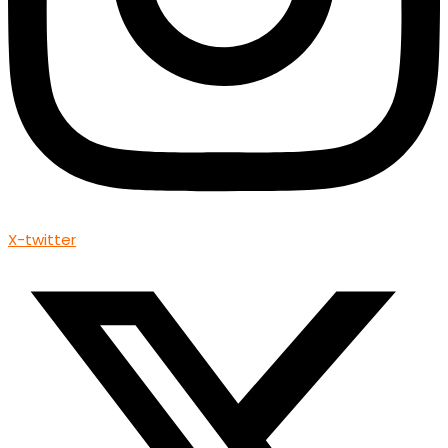
X-twitter