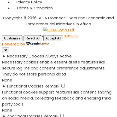
Privacy Policy
Terms & Condition
Copyright © 2026 SEEIA Connect | Securing Economic and
Entrepreneurial Initiatives in Africa
Designed by
Judah’s Ink
Customize
Reject All
Accept All
Powered by
✖
►
Necessary Cookies
Always Active
Necessary cookies enable essential site features like
secure log-ins and consent preference adjustments.
They do not store personal data.
None
►
Functional Cookies
Remark
Functional cookies support features like content sharing
on social media, collecting feedback, and enabling third-
party tools.
None
►
Analytical Cookies
Remark