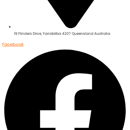
19 Flinders Drive, Yarrabilba 4207 Queensland Australia.
Facebook