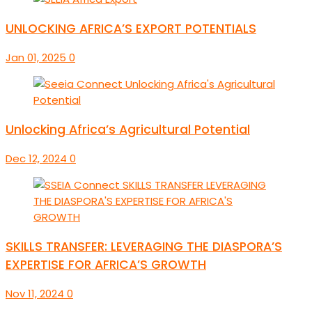
UNLOCKING AFRICA’S EXPORT POTENTIALS
Jan 01, 2025
0
Unlocking Africa’s Agricultural Potential
Dec 12, 2024
0
SKILLS TRANSFER: LEVERAGING THE DIASPORA’S
EXPERTISE FOR AFRICA’S GROWTH
Nov 11, 2024
0