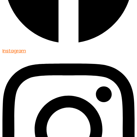
Instagram