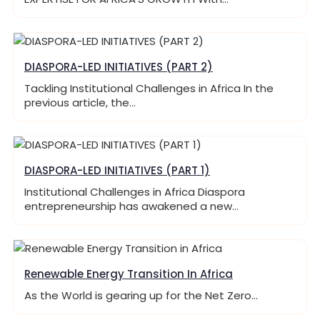
DIASPORA-LED INITIATIVES (PART 2)
Tackling Institutional Challenges in Africa In the
previous article, the…
DIASPORA-LED INITIATIVES (PART 1)
Institutional Challenges in Africa Diaspora
entrepreneurship has awakened a new…
Renewable Energy Transition In Africa
As the World is gearing up for the Net Zero…