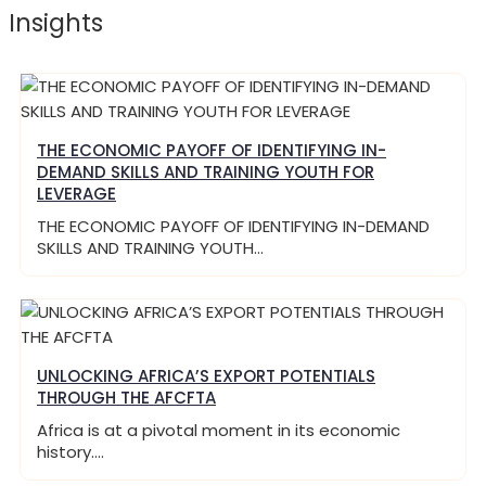
Insights
THE ECONOMIC PAYOFF OF IDENTIFYING IN-
DEMAND SKILLS AND TRAINING YOUTH FOR
LEVERAGE
THE ECONOMIC PAYOFF OF IDENTIFYING IN-DEMAND
SKILLS AND TRAINING YOUTH…
UNLOCKING AFRICA’S EXPORT POTENTIALS
THROUGH THE AFCFTA
Africa is at a pivotal moment in its economic
history.…