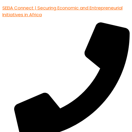
SEEIA Connect | Securing Economic and Entrepreneurial
Initiatives in Africa