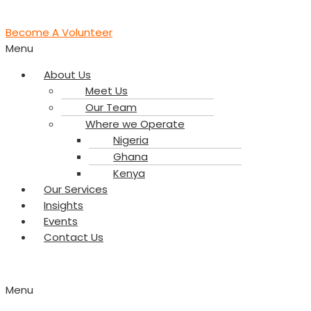
Become A Volunteer
Menu
About Us
Meet Us
Our Team
Where we Operate
Nigeria
Ghana
Kenya
Our Services
Insights
Events
Contact Us
Menu