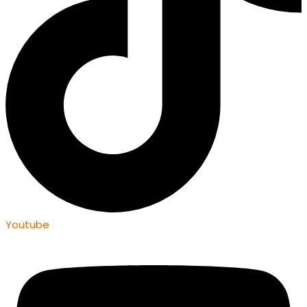
Youtube