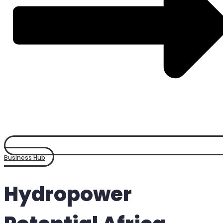
Business Hub
Hydropower