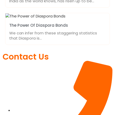
India as the world knows, has risen up to be…
The Power Of Diaspora Bonds
We can infer from these staggering statistics
that Diaspora is…
Contact Us