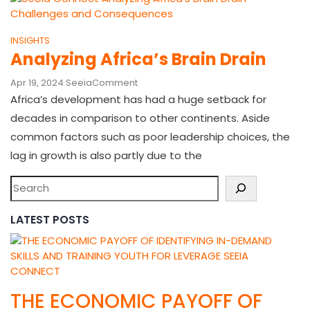
INSIGHTS
Analyzing Africa’s Brain Drain
Apr 19, 2024
Seeia
Comment
Africa’s development has had a huge setback for
decades in comparison to other continents. Aside
common factors such as poor leadership choices, the
lag in growth is also partly due to the
LATEST POSTS
THE ECONOMIC PAYOFF OF