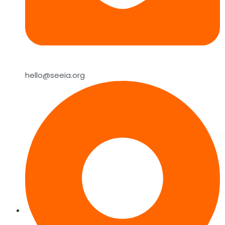
hello@seeia.org