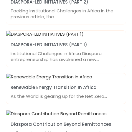
DIASPORA-LED INITIATIVES (PART 2)
Tackling Institutional Challenges in Africa In the
previous article, the…
DIASPORA-LED INITIATIVES (PART 1)
Institutional Challenges in Africa Diaspora
entrepreneurship has awakened a new…
Renewable Energy Transition In Africa
As the World is gearing up for the Net Zero…
Diaspora Contribution Beyond Remittances