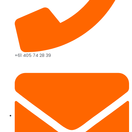
+61 405 74 28 39