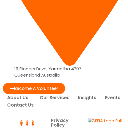
19 Flinders Drive, Yarrabilba 4207
Queensland Australia.
Become A Volunteer
About Us
Our Services
Insights
Events
Contact Us
Privacy
Policy