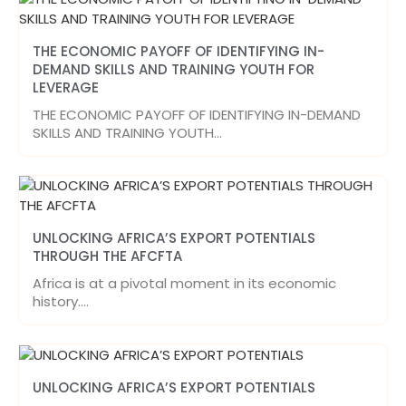
THE ECONOMIC PAYOFF OF IDENTIFYING IN-
DEMAND SKILLS AND TRAINING YOUTH FOR
LEVERAGE
THE ECONOMIC PAYOFF OF IDENTIFYING IN-DEMAND
SKILLS AND TRAINING YOUTH…
UNLOCKING AFRICA’S EXPORT POTENTIALS
THROUGH THE AFCFTA
Africa is at a pivotal moment in its economic
history.…
UNLOCKING AFRICA’S EXPORT POTENTIALS