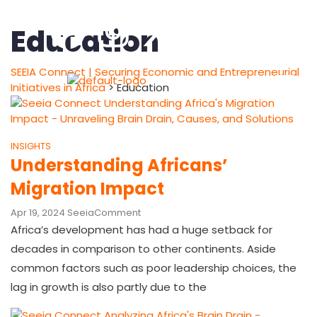
Education
SEEIA Connect | Securing Economic and Entrepreneurial
Initiatives in Africa
>
Education
INSIGHTS
Understanding Africans’
Migration Impact
Apr 19, 2024
Seeia
Comment
Africa’s development has had a huge setback for
decades in comparison to other continents. Aside
common factors such as poor leadership choices, the
lag in growth is also partly due to the