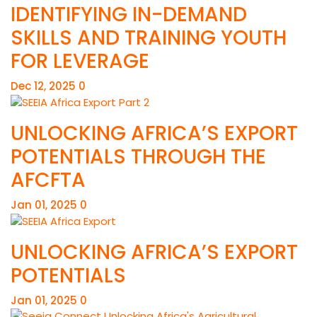
IDENTIFYING IN-DEMAND
SKILLS AND TRAINING YOUTH
FOR LEVERAGE
Dec 12, 2025
0
UNLOCKING AFRICA’S EXPORT
POTENTIALS THROUGH THE
AFCFTA
Jan 01, 2025
0
UNLOCKING AFRICA’S EXPORT
POTENTIALS
Jan 01, 2025
0