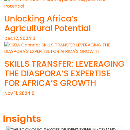
Unlocking Africa’s
Agricultural Potential
Dec 12, 2024
0
SKILLS TRANSFER: LEVERAGING
THE DIASPORA’S EXPERTISE
FOR AFRICA’S GROWTH
Nov 11, 2024
0
Insights