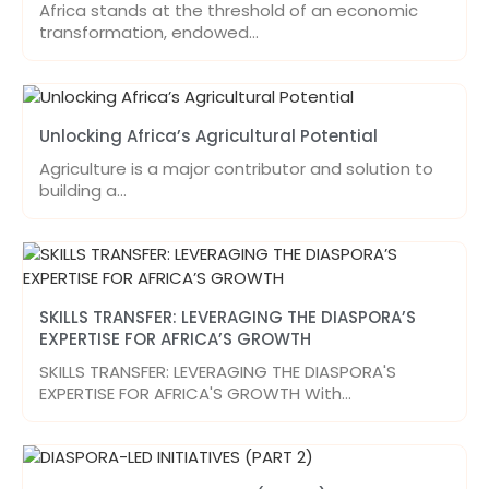
Africa stands at the threshold of an economic
transformation, endowed…
Unlocking Africa’s Agricultural Potential
Agriculture is a major contributor and solution to
building a…
SKILLS TRANSFER: LEVERAGING THE DIASPORA’S
EXPERTISE FOR AFRICA’S GROWTH
SKILLS TRANSFER: LEVERAGING THE DIASPORA'S
EXPERTISE FOR AFRICA'S GROWTH With…