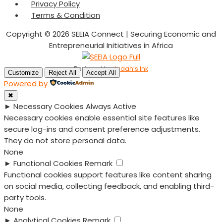
Privacy Policy
Terms & Condition
Copyright © 2026 SEEIA Connect | Securing Economic and
Entrepreneurial Initiatives in Africa
Designed by
Judah’s Ink
Customize
Reject All
Accept All
Powered by
✖
►
Necessary Cookies
Always Active
Necessary cookies enable essential site features like
secure log-ins and consent preference adjustments.
They do not store personal data.
None
►
Functional Cookies
Remark
Functional cookies support features like content sharing
on social media, collecting feedback, and enabling third-
party tools.
None
►
Analytical Cookies
Remark