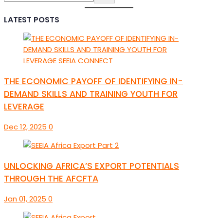
LATEST POSTS
THE ECONOMIC PAYOFF OF IDENTIFYING IN-
DEMAND SKILLS AND TRAINING YOUTH FOR
LEVERAGE
Dec 12, 2025
0
UNLOCKING AFRICA’S EXPORT POTENTIALS
THROUGH THE AFCFTA
Jan 01, 2025
0