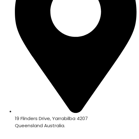
19 Flinders Drive, Yarrabilba 4207
Queensland Australia.