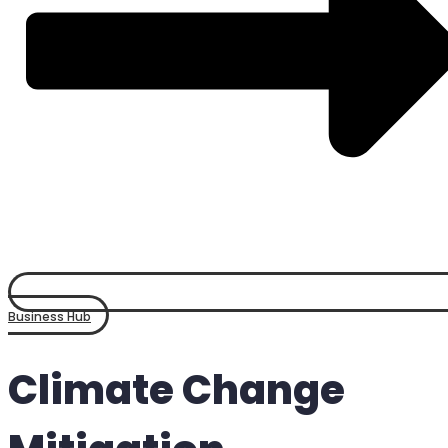
Business Hub
Climate Change