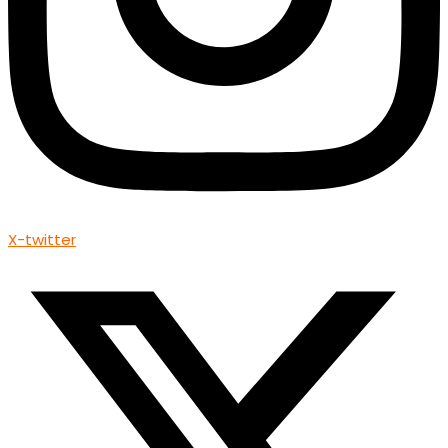
X-twitter