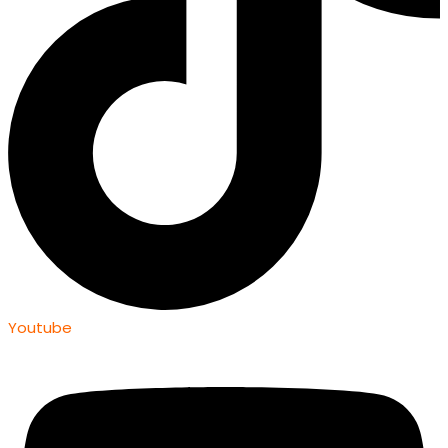
Youtube