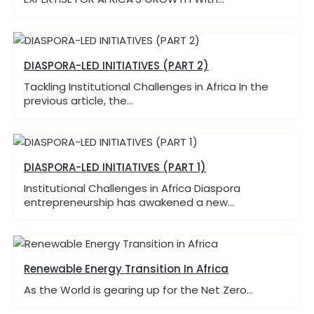
DIASPORA-LED INITIATIVES (PART 2)
Tackling Institutional Challenges in Africa In the
previous article, the…
DIASPORA-LED INITIATIVES (PART 1)
Institutional Challenges in Africa Diaspora
entrepreneurship has awakened a new…
Renewable Energy Transition In Africa
As the World is gearing up for the Net Zero…