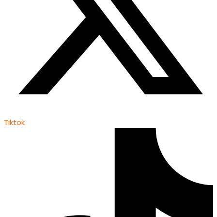
Tiktok