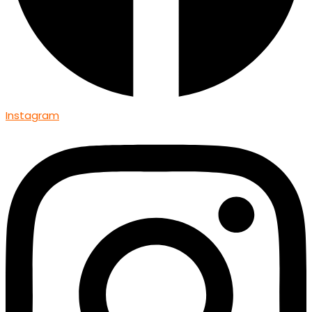
Instagram