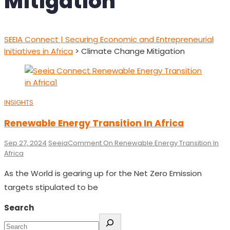
Mitigation
SEEIA Connect | Securing Economic and Entrepreneurial
Initiatives in Africa
>
Climate Change Mitigation
INSIGHTS
Renewable Energy Transition In Africa
Sep 27, 2024
Seeia
Comment
On Renewable Energy Transition In
Africa
As the World is gearing up for the Net Zero Emission
targets stipulated to be
Search