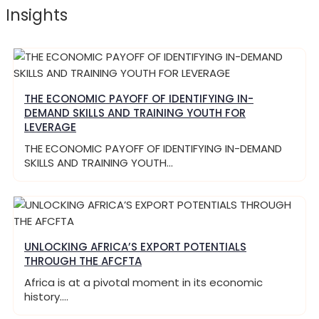
Insights
THE ECONOMIC PAYOFF OF IDENTIFYING IN-
DEMAND SKILLS AND TRAINING YOUTH FOR
LEVERAGE
THE ECONOMIC PAYOFF OF IDENTIFYING IN-DEMAND
SKILLS AND TRAINING YOUTH…
UNLOCKING AFRICA’S EXPORT POTENTIALS
THROUGH THE AFCFTA
Africa is at a pivotal moment in its economic
history.…