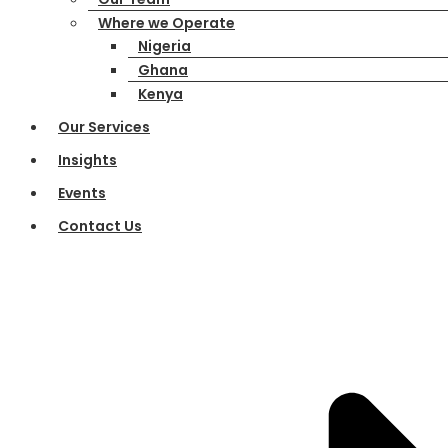
Where we Operate
Nigeria
Ghana
Kenya
Our Services
Insights
Events
Contact Us