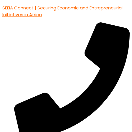
SEEIA Connect | Securing Economic and Entrepreneurial
Initiatives in Africa