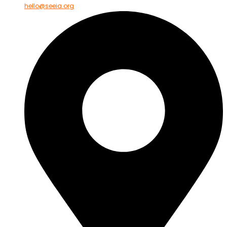
hello@seeia.org