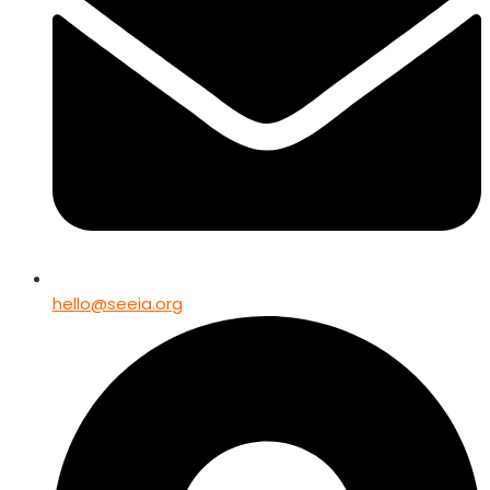
hello@seeia.org