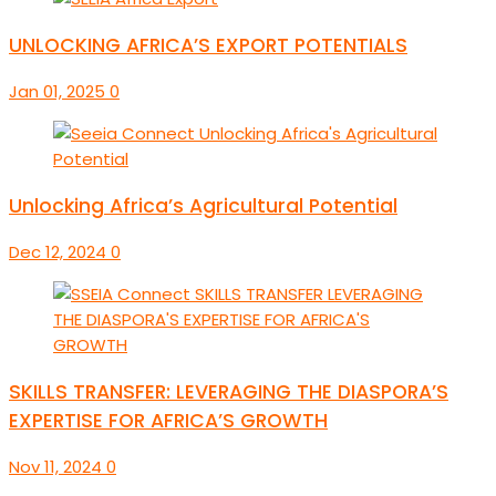
UNLOCKING AFRICA’S EXPORT POTENTIALS
Jan 01, 2025
0
Unlocking Africa’s Agricultural Potential
Dec 12, 2024
0
SKILLS TRANSFER: LEVERAGING THE DIASPORA’S
EXPERTISE FOR AFRICA’S GROWTH
Nov 11, 2024
0