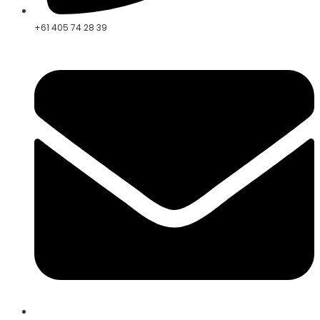
+61 405 74 28 39