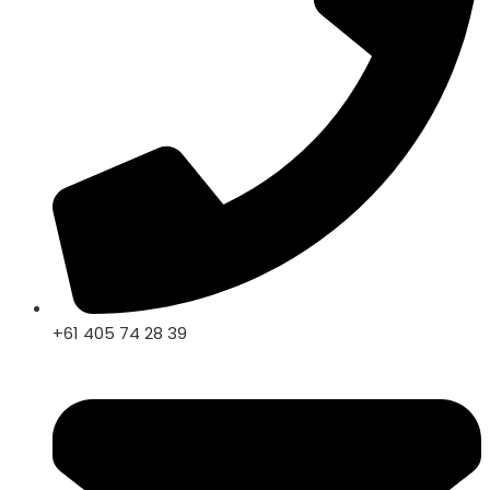
+61 405 74 28 39