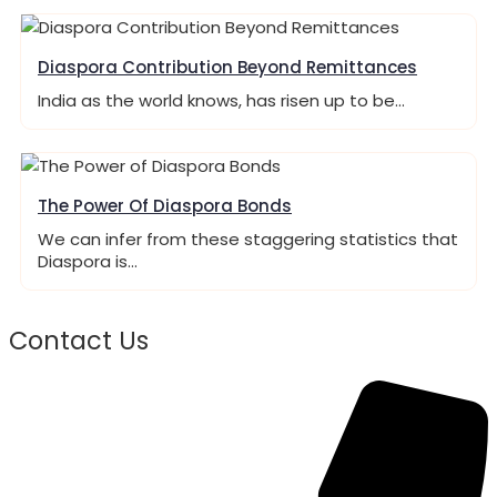
Diaspora Contribution Beyond Remittances
India as the world knows, has risen up to be…
The Power Of Diaspora Bonds
We can infer from these staggering statistics that
Diaspora is…
Contact Us