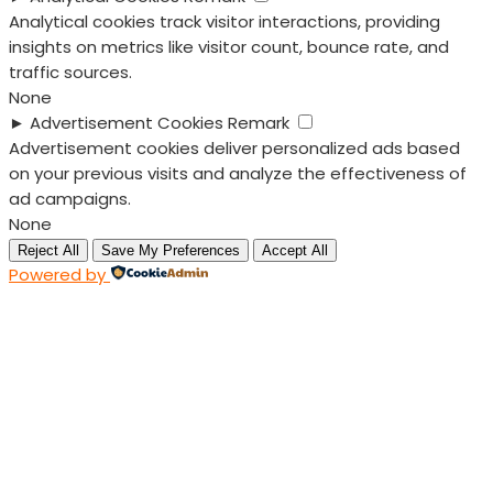
Analytical cookies track visitor interactions, providing
insights on metrics like visitor count, bounce rate, and
traffic sources.
None
►
Advertisement Cookies
Remark
Advertisement cookies deliver personalized ads based
on your previous visits and analyze the effectiveness of
ad campaigns.
None
Reject All
Save My Preferences
Accept All
Powered by