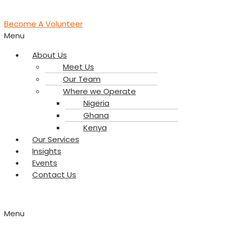
Become A Volunteer
Menu
About Us
Meet Us
Our Team
Where we Operate
Nigeria
Ghana
Kenya
Our Services
Insights
Events
Contact Us
Menu