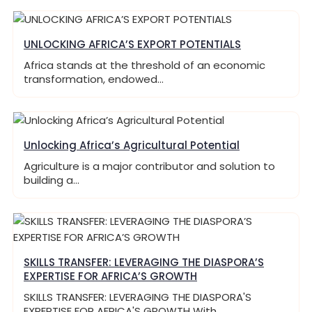
UNLOCKING AFRICA’S EXPORT POTENTIALS
Africa stands at the threshold of an economic
transformation, endowed…
Unlocking Africa’s Agricultural Potential
Agriculture is a major contributor and solution to
building a…
SKILLS TRANSFER: LEVERAGING THE DIASPORA’S
EXPERTISE FOR AFRICA’S GROWTH
SKILLS TRANSFER: LEVERAGING THE DIASPORA'S
EXPERTISE FOR AFRICA'S GROWTH With…