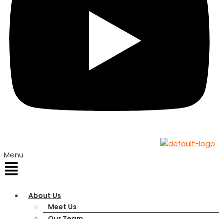
Menu
About Us
Meet Us
Our Team