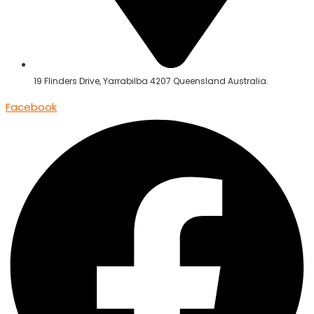
19 Flinders Drive, Yarrabilba 4207 Queensland Australia.
Facebook