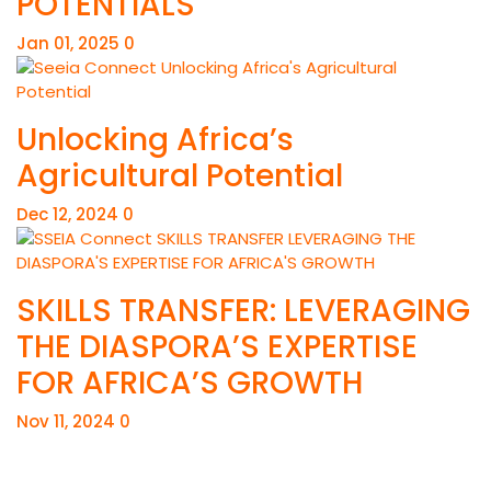
POTENTIALS
Jan 01, 2025
0
Unlocking Africa’s
Agricultural Potential
Dec 12, 2024
0
SKILLS TRANSFER: LEVERAGING
THE DIASPORA’S EXPERTISE
FOR AFRICA’S GROWTH
Nov 11, 2024
0