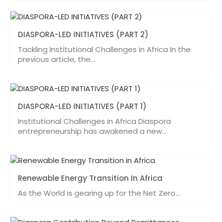
DIASPORA-LED INITIATIVES (PART 2)
Tackling Institutional Challenges in Africa In the
previous article, the…
DIASPORA-LED INITIATIVES (PART 1)
Institutional Challenges in Africa Diaspora
entrepreneurship has awakened a new…
Renewable Energy Transition In Africa
As the World is gearing up for the Net Zero…