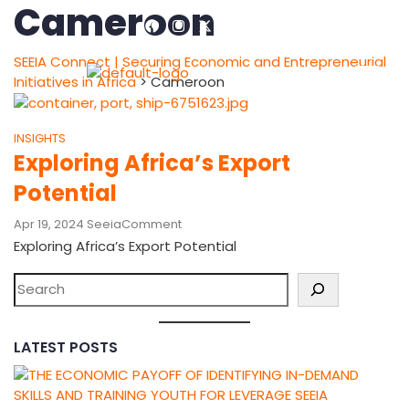
Cameroon
SEEIA Connect | Securing Economic and Entrepreneurial
Initiatives in Africa
>
Cameroon
INSIGHTS
Exploring Africa’s Export
Potential
Apr 19, 2024
Seeia
Comment
Exploring Africa’s Export Potential
LATEST POSTS