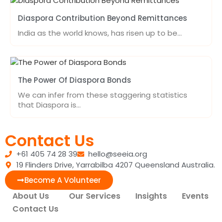
Diaspora Contribution Beyond Remittances
India as the world knows, has risen up to be…
The Power Of Diaspora Bonds
We can infer from these staggering statistics
that Diaspora is…
Contact Us
+61 405 74 28 39
hello@seeia.org
19 Flinders Drive, Yarrabilba 4207 Queensland Australia.
Become A Volunteer
About Us
Our Services
Insights
Events
Contact Us