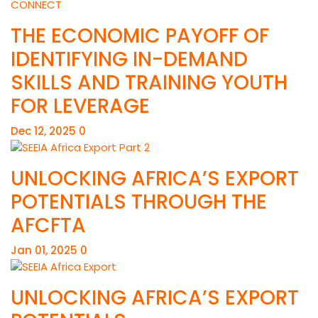
THE ECONOMIC PAYOFF OF
IDENTIFYING IN-DEMAND
SKILLS AND TRAINING YOUTH
FOR LEVERAGE
Dec 12, 2025
0
UNLOCKING AFRICA’S EXPORT
POTENTIALS THROUGH THE
AFCFTA
Jan 01, 2025
0
UNLOCKING AFRICA’S EXPORT