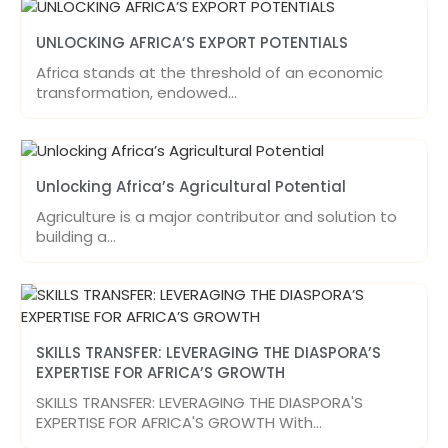
UNLOCKING AFRICA’S EXPORT POTENTIALS
Africa stands at the threshold of an economic
transformation, endowed…
Unlocking Africa’s Agricultural Potential
Agriculture is a major contributor and solution to
building a…
SKILLS TRANSFER: LEVERAGING THE DIASPORA’S
EXPERTISE FOR AFRICA’S GROWTH
SKILLS TRANSFER: LEVERAGING THE DIASPORA'S
EXPERTISE FOR AFRICA'S GROWTH With…