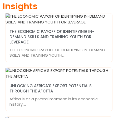
Insights
THE ECONOMIC PAYOFF OF IDENTIFYING IN-
DEMAND SKILLS AND TRAINING YOUTH FOR
LEVERAGE
THE ECONOMIC PAYOFF OF IDENTIFYING IN-DEMAND
SKILLS AND TRAINING YOUTH…
UNLOCKING AFRICA’S EXPORT POTENTIALS
THROUGH THE AFCFTA
Africa is at a pivotal moment in its economic
history.…