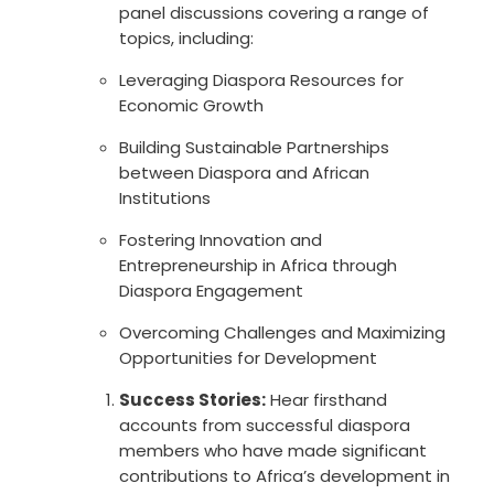
panel discussions covering a range of
topics, including:
Leveraging Diaspora Resources for
Economic Growth
Building Sustainable Partnerships
between Diaspora and African
Institutions
Fostering Innovation and
Entrepreneurship in Africa through
Diaspora Engagement
Overcoming Challenges and Maximizing
Opportunities for Development
Success Stories:
Hear firsthand
accounts from successful diaspora
members who have made significant
contributions to Africa’s development in