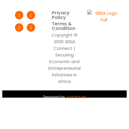
Privacy
Policy
Terms &
Condition
Copyright ©
2026 SEEIA
Connect |
Securing
Economic and
Entrepreneurial
Initiatives in
Africa
Designed by
Judah’s Ink