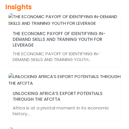
Insights
THE ECONOMIC PAYOFF OF IDENTIFYING IN-
DEMAND SKILLS AND TRAINING YOUTH FOR
LEVERAGE
THE ECONOMIC PAYOFF OF IDENTIFYING IN-
DEMAND SKILLS AND TRAINING YOUTH…
UNLOCKING AFRICA’S EXPORT POTENTIALS
THROUGH THE AFCFTA
Africa is at a pivotal moment in its economic
history.…