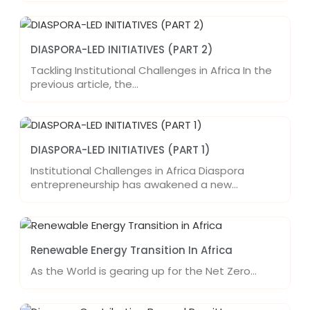
DIASPORA-LED INITIATIVES (PART 2)
Tackling Institutional Challenges in Africa In the
previous article, the…
DIASPORA-LED INITIATIVES (PART 1)
Institutional Challenges in Africa Diaspora
entrepreneurship has awakened a new…
Renewable Energy Transition In Africa
As the World is gearing up for the Net Zero…