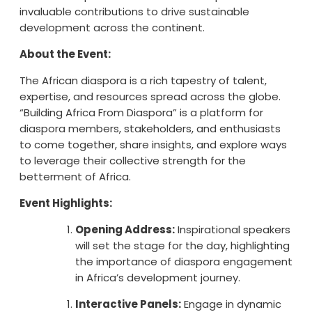
invaluable contributions to drive sustainable
development across the continent.
About the Event:
The African diaspora is a rich tapestry of talent,
expertise, and resources spread across the globe.
“Building Africa From Diaspora” is a platform for
diaspora members, stakeholders, and enthusiasts
to come together, share insights, and explore ways
to leverage their collective strength for the
betterment of Africa.
Event Highlights:
Opening Address:
Inspirational speakers
will set the stage for the day, highlighting
the importance of diaspora engagement
in Africa’s development journey.
Interactive Panels:
Engage in dynamic