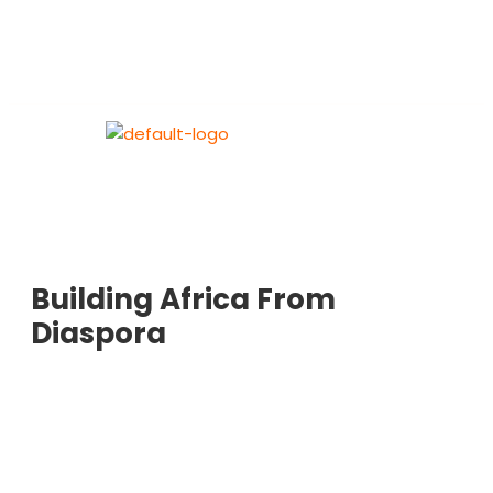
Building Africa From
Diaspora