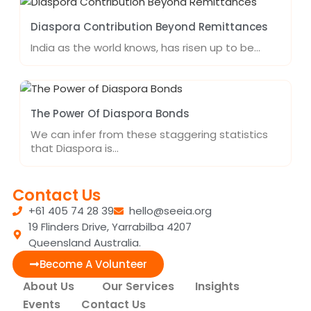
Diaspora Contribution Beyond Remittances
India as the world knows, has risen up to be…
The Power Of Diaspora Bonds
We can infer from these staggering statistics
that Diaspora is…
Contact Us
+61 405 74 28 39
hello@seeia.org
19 Flinders Drive, Yarrabilba 4207
Queensland Australia.
Become A Volunteer
About Us
Our Services
Insights
Events
Contact Us