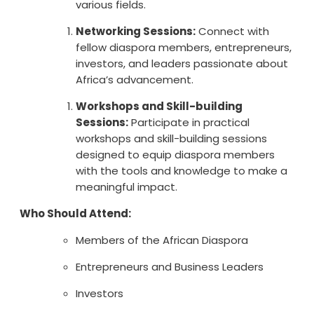
various fields.
Networking Sessions:
Connect with
fellow diaspora members, entrepreneurs,
investors, and leaders passionate about
Africa’s advancement.
Workshops and Skill-building
Sessions:
Participate in practical
workshops and skill-building sessions
designed to equip diaspora members
with the tools and knowledge to make a
meaningful impact.
Who Should Attend:
Members of the African Diaspora
Entrepreneurs and Business Leaders
Investors