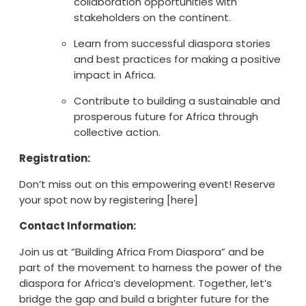
collaboration opportunities with
stakeholders on the continent.
Learn from successful diaspora stories
and best practices for making a positive
impact in Africa.
Contribute to building a sustainable and
prosperous future for Africa through
collective action.
Registration:
Don’t miss out on this empowering event! Reserve
your spot now by registering [here]
Contact Information:
Join us at “Building Africa From Diaspora” and be
part of the movement to harness the power of the
diaspora for Africa’s development. Together, let’s
bridge the gap and build a brighter future for the