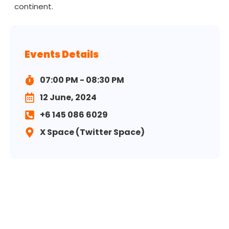
continent.
Events Details
07:00 PM - 08:30 PM
12 June, 2024
+6 145 086 6029
X Space (Twitter Space)