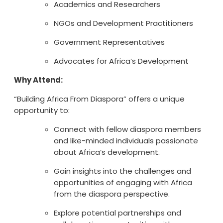
Academics and Researchers
NGOs and Development Practitioners
Government Representatives
Advocates for Africa’s Development
Why Attend:
“Building Africa From Diaspora” offers a unique
opportunity to:
Connect with fellow diaspora members
and like-minded individuals passionate
about Africa’s development.
Gain insights into the challenges and
opportunities of engaging with Africa
from the diaspora perspective.
Explore potential partnerships and