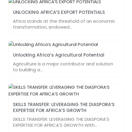
UNLOCKING AFRICA’S EXPORT POTENTIALS
Africa stands at the threshold of an economic
transformation, endowed…
Unlocking Africa’s Agricultural Potential
Agriculture is a major contributor and solution
to building a…
SKILLS TRANSFER: LEVERAGING THE DIASPORA’S
EXPERTISE FOR AFRICA’S GROWTH
SKILLS TRANSFER: LEVERAGING THE DIASPORA'S
EXPERTISE FOR AFRICA'S GROWTH With…