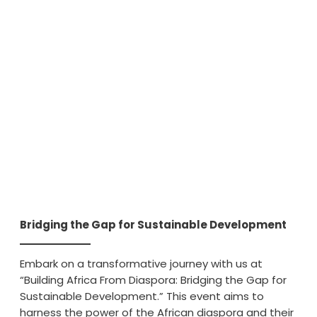
Bridging the Gap for Sustainable Development
Embark on a transformative journey with us at
“Building Africa From Diaspora: Bridging the Gap for
Sustainable Development.” This event aims to
harness the power of the African diaspora and their